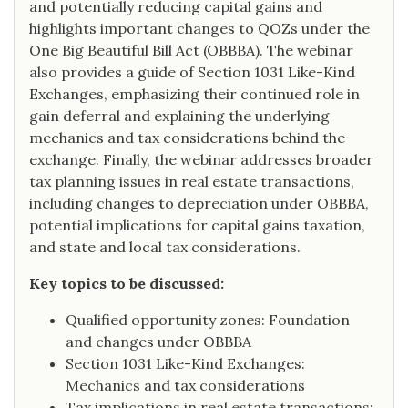
and potentially reducing capital gains and
highlights important changes to QOZs under the
One Big Beautiful Bill Act (OBBBA). The webinar
also provides a guide of Section 1031 Like-Kind
Exchanges, emphasizing their continued role in
gain deferral and explaining the underlying
mechanics and tax considerations behind the
exchange. Finally, the webinar addresses broader
tax planning issues in real estate transactions,
including changes to depreciation under OBBBA,
potential implications for capital gains taxation,
and state and local tax considerations.
Key topics to be discussed:
Qualified opportunity zones: Foundation
and changes under OBBBA
Section 1031 Like-Kind Exchanges:
Mechanics and tax considerations
Tax implications in real estate transactions: