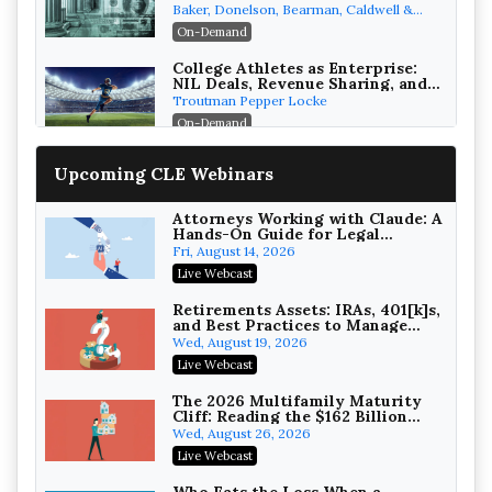
the First 72 Hours That Define
Baker, Donelson, Bearman, Caldwell &
Recovery
Berkowitz, PC
On-Demand
College Athletes as Enterprise:
NIL Deals, Revenue Sharing, and
Post-House NCAA Enforcement
Troutman Pepper Locke
On-Demand
Increasing your Real Estate
Upcoming CLE Webinars
Wealth with Section 1031
Exchanges
Secure Exchange, 1031 Exchange Services
On-Demand
Attorneys Working with Claude: A
Hands-On Guide for Legal
Practice
Privilege Log Objections Are
Fri, August 14, 2026
Rising: How to Survive Rule 26(f)
Live Webcast
(3)(D) Challenges and Defend Your
Crowell & Moring LLP
Entries
On-Demand
Retirements Assets: IRAs, 401[k]s,
and Best Practices to Manage
your Estate (2026 Edition)
Trusts and Estates in Real Estate:
Wed, August 19, 2026
Key Strategies for Wealth
Live Webcast
Transfer and Asset Protection
Falcon Rappaport & Berkman LLP
On-Demand
The 2026 Multifamily Maturity
Cliff: Reading the $162 Billion
Refinancing Wave and the
Disinheriting the IRS: Advanced
Wed, August 26, 2026
Engagements It Will Generate
Trust Strategies, Income Tax
Live Webcast
Traps, and Audit-Ready
Pioneer Wealth Partners, LLC
On-Demand