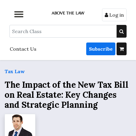
Log in
Browse by Format
Browse by Topic
Browse By State
Contact Us
Search
Contact Us
Subscribe
Tax Law
The Impact of the New Tax Bill
on Real Estate: Key Changes
and Strategic Planning