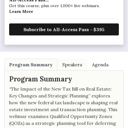
Get this course, plus over 1,000+ live webinars.
Learn More
Subscribe to All-Access Pass - $395
Program Summary
Speakers
Agenda
Program Summary
“The Impact of the New Tax Bill on Real Estate:
Key Changes and Strategic Planning” explores
how the new federal tax landscape is shaping real
estate investment and transaction planning. This
webinar examines Qualified Opportunity Zones
(QOZs) as a strategic planning tool for deferring