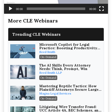
00:00
00:00
More CLE Webinars
Trending CLE Webinars
Microsoft Copilot for Legal
Practice: Boosting Productivity
While Staying Ethically
Reed Smith
Compliant (2026 Edition)
On-Demand
The AI Skills Every Attorney
Needs: Think, Prompt, Win
Reed Smith LLP
On-Demand
Mastering Reptile Tactics: How
Plaintiff Attorneys Secure Larger
Verdicts and How Defendant
Magna Legal Services
Attorneys Can Avoid Them (2026
On-Demand
Edition)
Litigating Wire Transfer Fraud:
UCC Article 4A, BEC Schemes, and