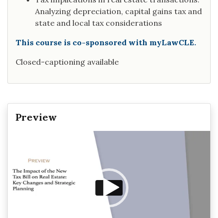
Analyzing depreciation, capital gains tax and
state and local tax considerations
This course is co-sponsored with myLawCLE.
Closed-captioning available
Preview
Video
Player