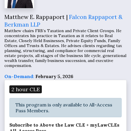
Matthew E. Rappaport |
Falcon Rappaport &
Berkman LLP
Matthew chairs FRB’s Taxation and Private Client Groups. He
concentrates his practice in Taxation as it relates to Real
Estate, Closely Held Businesses, Private Equity Funds, Family
Offices and Trusts & Estates. He advises clients regarding tax
planning, structuring, and compliance for commercial real
estate projects, all stages of the business life cycle, generational
wealth transfer, family business succession, and executive
compensation.
On-Demand:
February 5, 2026
2 hour CLE
This program is only available to All-Access
Pass Members.
Subscribe to Above the Law CLE + myLawCLEs
All-Access Pass...