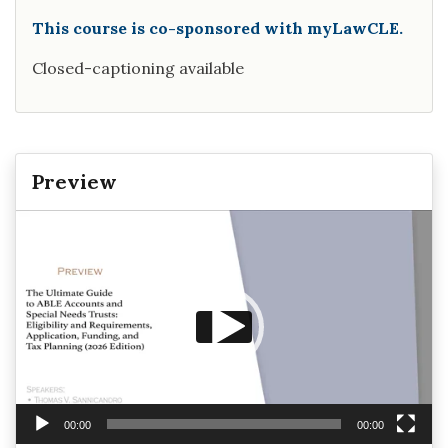
This course is co-sponsored with myLawCLE.
Closed-captioning available
Preview
Video
Player
00:00
00:00