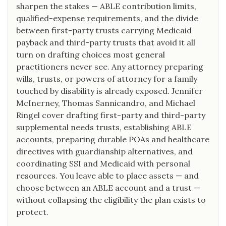
sharpen the stakes — ABLE contribution limits,
qualified-expense requirements, and the divide
between first-party trusts carrying Medicaid
payback and third-party trusts that avoid it all
turn on drafting choices most general
practitioners never see. Any attorney preparing
wills, trusts, or powers of attorney for a family
touched by disability is already exposed. Jennifer
McInerney, Thomas Sannicandro, and Michael
Ringel cover drafting first-party and third-party
supplemental needs trusts, establishing ABLE
accounts, preparing durable POAs and healthcare
directives with guardianship alternatives, and
coordinating SSI and Medicaid with personal
resources. You leave able to place assets — and
choose between an ABLE account and a trust —
without collapsing the eligibility the plan exists to
protect.