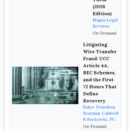
(2026
Edition)
Magna Legal
Services
On-Demand
Litigating
Wire Transfer
Fraud: UCC
Article 4A,
BEC Schemes,
and the First
72 Hours That
Define
Recovery
Baker, Donelson,
Bearman, Caldwell
& Berkowitz, PC
On-Demand