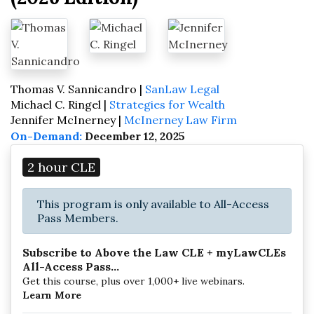
Thomas V. Sannicandro |
SanLaw Legal
Michael C. Ringel |
Strategies for Wealth
Jennifer McInerney |
McInerney Law Firm
On-Demand:
December 12, 2025
2 hour CLE
This program is only available to All-Access
Pass Members.
Subscribe to Above the Law CLE + myLawCLEs
All-Access Pass...
Get this course, plus over 1,000+ live webinars.
Learn More