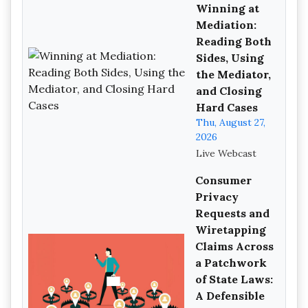
Winning at
Mediation:
Reading Both
Sides, Using
the Mediator,
and Closing
Hard Cases
Thu, August 27,
2026
Live Webcast
Consumer
Privacy
Requests and
Wiretapping
Claims Across
a Patchwork
of State Laws:
A Defensible