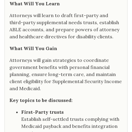
What Will You Learn
Attorneys will learn to draft first-party and
third-party supplemental needs trusts, establish
ABLE accounts, and prepare powers of attorney
and healthcare directives for disability clients.
What Will You Gain
Attorneys will gain strategies to coordinate
government benefits with personal financial
planning, ensure long-term care, and maintain
client eligibility for Supplemental Security Income
and Medicaid.
Key topics to be discussed:
First-Party trusts
Establish self-settled trusts complying with
Medicaid payback and benefits integration