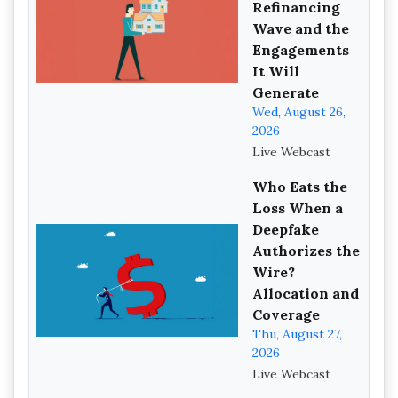
Refinancing
Wave and the
Engagements
It Will
Generate
Wed, August 26,
2026
Live Webcast
Who Eats the
Loss When a
Deepfake
Authorizes the
Wire?
Allocation and
Coverage
Thu, August 27,
2026
Live Webcast