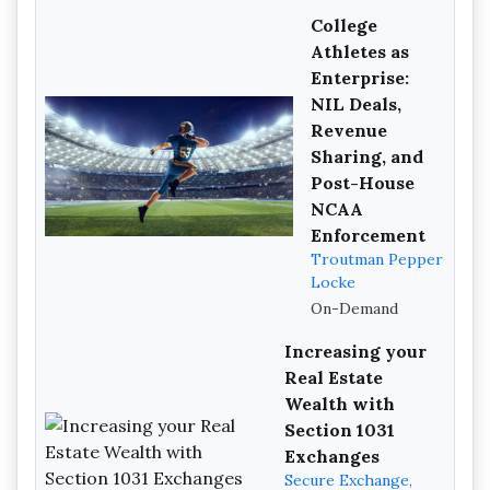
College
Athletes as
Enterprise:
NIL Deals,
Revenue
Sharing, and
Post-House
NCAA
Enforcement
Troutman Pepper
Locke
On-Demand
Increasing your
Real Estate
Wealth with
Section 1031
Exchanges
Secure Exchange,