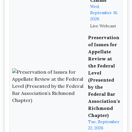
Claims
Wed,
September 16,
2026
Live Webcast
Preservation
of Issues for
Appellate
Review at
the Federal
Level
(Presented
by the
Federal Bar
Association’s
Richmond
Chapter)
Tue, September
22, 2026