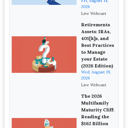
Fri, August 14,
2026
Live Webcast
Retirements
Assets: IRAs,
401[k]s, and
Best Practices
to Manage
your Estate
(2026 Edition)
Wed, August 19,
2026
Live Webcast
The 2026
Multifamily
Maturity Cliff:
Reading the
$162 Billion