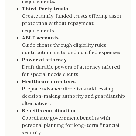
requirements.
Third-Party trusts
Create family-funded trusts offering asset
protection without repayment
requirements.
ABLE accounts
Guide clients through eligibility rules,
contribution limits, and qualified expenses.
Power of attorney
Draft durable powers of attorney tailored
for special needs clients.
Healthcare directives
Prepare advance directives addressing
decision-making authority and guardianship
alternatives.
Benefits coordination
Coordinate government benefits with
personal planning for long-term financial
security.