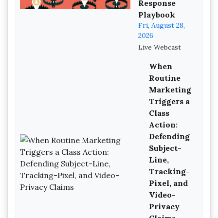
Response
Playbook
Fri, August 28,
2026
Live Webcast
When
Routine
Marketing
Triggers a
Class
Action:
Defending
Subject-
Line,
Tracking-
Pixel, and
Video-
Privacy