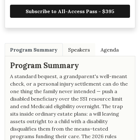
Subscribe to All-Access Pass - $395
Program Summary
Speakers
Agenda
Program Summary
A standard bequest, a grandparent's well-meant
check, or a personal injury settlement can do the
one thing the family never intended — push a
disabled beneficiary over the SSI resource limit
and end Medicaid eligibility overnight. The trap
sits inside ordinary estate plans: a will leaving
assets outright to a child with a disability
disqualifies them from the means-tested
programs funding their care. The 2026 rules