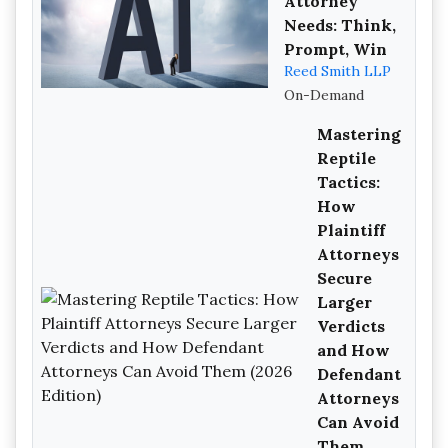
Attorney
Needs: Think,
Prompt, Win
Reed Smith LLP
On-Demand
Mastering
Reptile
Tactics:
How
Plaintiff
Attorneys
Secure
Larger
Verdicts
and How
Defendant
Attorneys
Can Avoid
Them