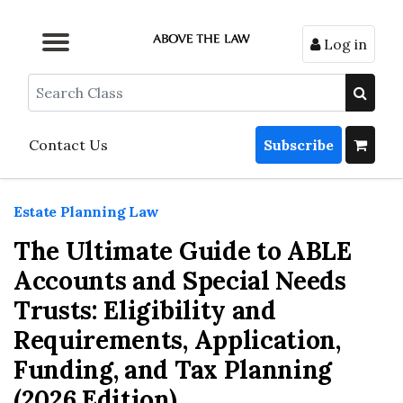
Log in
Browse by Format
Browse by Topic
Browse By State
Contact Us
Search
Contact Us
Subscribe
Estate Planning Law
The Ultimate Guide to ABLE
Accounts and Special Needs
Trusts: Eligibility and
Requirements, Application,
Funding, and Tax Planning
(2026 Edition)