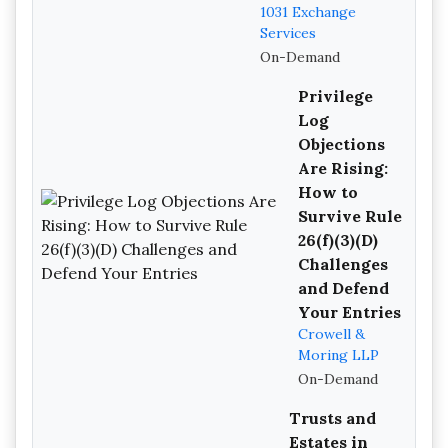
1031 Exchange
Services
On-Demand
Privilege
Log
Objections
Are Rising:
How to
Survive Rule
26(f)(3)(D)
Challenges
and Defend
Your Entries
Crowell &
Moring LLP
On-Demand
Trusts and
Estates in