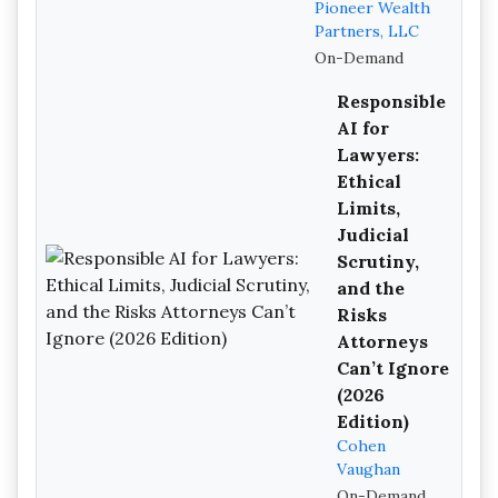
Pioneer Wealth
Partners, LLC
On-Demand
Responsible
AI for
Lawyers:
Ethical
Limits,
Judicial
Scrutiny,
and the
Risks
Attorneys
Can’t Ignore
(2026
Edition)
Cohen
Vaughan
On-Demand