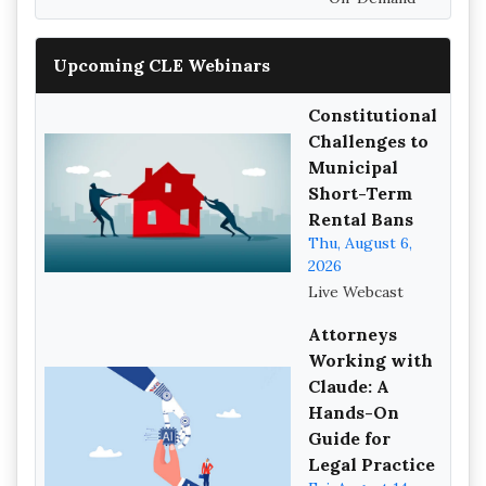
Upcoming CLE Webinars
Constitutional
Challenges to
Municipal
Short-Term
Rental Bans
Thu, August 6,
2026
Live Webcast
Attorneys
Working with
Claude: A
Hands-On
Guide for
Legal Practice