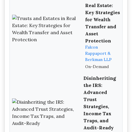
Real Estate:
Key Strategies
for Wealth
Transfer and
Asset
Protection
Falcon
Rappaport &
Berkman LLP
On-Demand
Disinheriting
the IRS:
Advanced
Trust
Strategies,
Income Tax
Traps, and
Audit-Ready