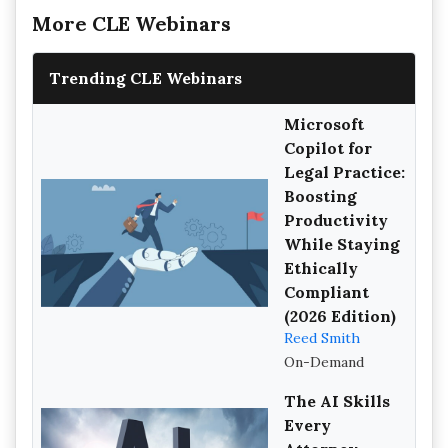
More CLE Webinars
Trending CLE Webinars
Microsoft
Copilot for
Legal Practice:
Boosting
Productivity
While Staying
Ethically
Compliant
(2026 Edition)
Reed Smith
On-Demand
The AI Skills
Every