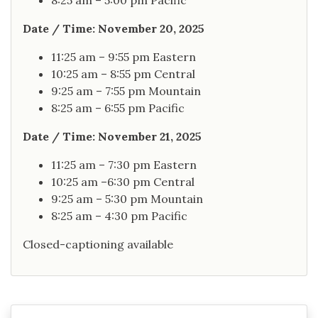
8:25 am – 5:00 pm Pacific
Date / Time: November 20, 2025
11:25 am – 9:55 pm Eastern
10:25 am – 8:55 pm Central
9:25 am – 7:55 pm Mountain
8:25 am – 6:55 pm Pacific
Date / Time: November 21, 2025
11:25 am – 7:30 pm Eastern
10:25 am –6:30 pm Central
9:25 am – 5:30 pm Mountain
8:25 am – 4:30 pm Pacific
Closed-captioning available