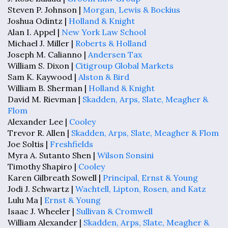
Steven P. Johnson |
Morgan, Lewis & Bockius
Joshua Odintz |
Holland & Knight
Alan I. Appel |
New York Law School
Michael J. Miller |
Roberts & Holland
Joseph M. Calianno |
Andersen Tax
William S. Dixon |
Citigroup Global Markets
Sam K. Kaywood |
Alston & Bird
William B. Sherman |
Holland & Knight
David M. Rievman |
Skadden, Arps, Slate, Meagher &
Flom
Alexander Lee |
Cooley
Trevor R. Allen |
Skadden, Arps, Slate, Meagher & Flom
Joe Soltis |
Freshfields
Myra A. Sutanto Shen |
Wilson Sonsini
Timothy Shapiro |
Cooley
Karen Gilbreath Sowell |
Principal, Ernst & Young
Jodi J. Schwartz |
Wachtell, Lipton, Rosen, and Katz
Lulu Ma |
Ernst & Young
Isaac J. Wheeler |
Sullivan & Cromwell
William Alexander |
Skadden, Arps, Slate, Meagher &