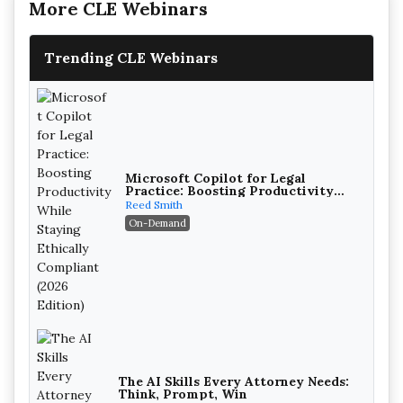
More CLE Webinars
Trending CLE Webinars
Microsoft Copilot for Legal
Practice: Boosting Productivity
While Staying Ethically Compliant
Reed Smith
(2026 Edition)
On-Demand
The AI Skills Every Attorney Needs:
Think, Prompt, Win