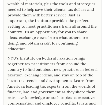
wealth of materials, plus the tools and strategies
needed to help save their clients’ tax dollars and
provide them with better service. Just as
important, the Institute provides the perfect
setting to meet practitioners from all around the
country. It’s an opportunity for you to share
ideas, exchange views, learn what others are
doing, and obtain credit for continuing
education.
NYU’s Institute on Federal Taxation brings
together tax practitioners from around the
country to find out about new practices in federal
taxation, exchange ideas, and stay on top of the
latest tax trends and developments. Learn from
America’s leading tax experts from the worlds of
finance, law, and government as they share their
extensive knowledge on such topics as executive
compensation and employee benefits, trusts and