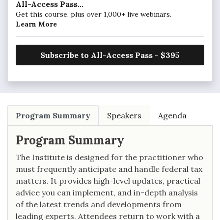
All-Access Pass...
Get this course, plus over 1,000+ live webinars.
Learn More
Subscribe to All-Access Pass - $395
Program Summary
Speakers
Agenda
Program Summary
The Institute is designed for the practitioner who
must frequently anticipate and handle federal tax
matters. It provides high-level updates, practical
advice you can implement, and in-depth analysis
of the latest trends and developments from
leading experts. Attendees return to work with a