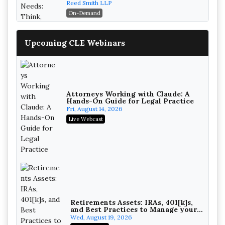
Reed Smith LLP
On-Demand
Upcoming CLE Webinars
Attorneys Working with Claude: A
Hands-On Guide for Legal Practice
Fri, August 14, 2026
Live Webcast
Mastering Reptile Tactics: How
Plaintiff Attorneys Secure Larger
Verdicts and How Defendant
Magna Legal Services
Attorneys Can Avoid Them (2026
On-Demand
Edition)
Retirements Assets: IRAs, 401[k]s,
and Best Practices to Manage your
Estate (2026 Edition)
Wed, August 19, 2026