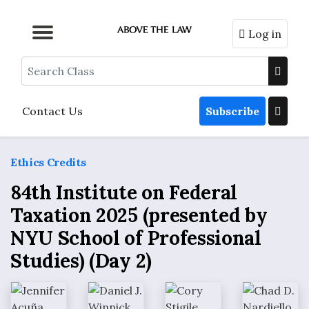
Log in
Browse by Format
Browse by Topic
Browse By State
Contact Us
Search
Contact Us
Subscribe
Ethics Credits
84th Institute on Federal
Taxation 2025 (presented by
NYU School of Professional
Studies) (Day 2)