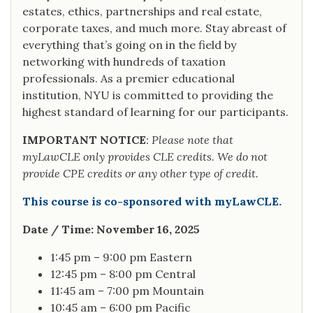
estates, ethics, partnerships and real estate,
corporate taxes, and much more. Stay abreast of
everything that’s going on in the field by
networking with hundreds of taxation
professionals. As a premier educational
institution, NYU is committed to providing the
highest standard of learning for our participants.
IMPORTANT NOTICE
: Please note that
myLawCLE only provides CLE credits. We do not
provide CPE credits or any other type of credit.
This course is co-sponsored with myLawCLE.
Date / Time: November 16, 2025
1:45 pm – 9:00 pm Eastern
12:45 pm – 8:00 pm Central
11:45 am – 7:00 pm Mountain
10:45 am – 6:00 pm Pacific