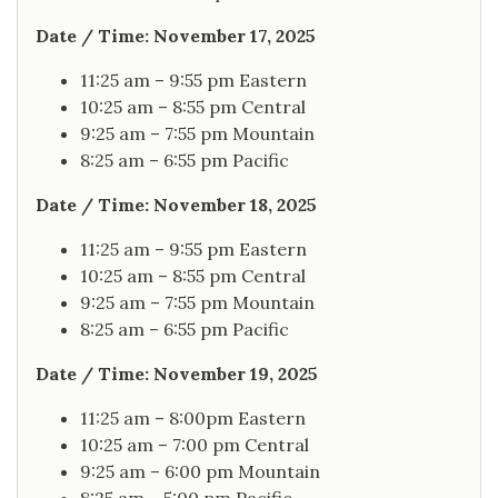
Date / Time: November 17, 2025
11:25 am – 9:55 pm Eastern
10:25 am – 8:55 pm Central
9:25 am – 7:55 pm Mountain
8:25 am – 6:55 pm Pacific
Date / Time: November 18, 2025
11:25 am – 9:55 pm Eastern
10:25 am – 8:55 pm Central
9:25 am – 7:55 pm Mountain
8:25 am – 6:55 pm Pacific
Date / Time: November 19, 2025
11:25 am – 8:00pm Eastern
10:25 am – 7:00 pm Central
9:25 am – 6:00 pm Mountain