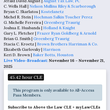
Jerald David August |
August Tax Law, PC
C. Wells Hall |
Nelson Mullins Riley & Scarborough
Bryan C. Skarlatos |
Kostelanetz
Michel R. Stein |
Hochman Salkin Toscher Perez
G. Michelle Ferreira |
Greenberg Traurig
Joshua E. Husbands |
Holland & Knight
Gary L. Fletcher |
Frazer Ryan Goldberg & Arnold
Brian G. Smith |
Greenberg Traurig
Stacia C. Kroetz |
Brown Brothers Harriman & Co.
Elizabeth Garlovsky |
Harrison
Keri D. Brown |
Baker Botts, Houston
Live Video-Broadcast:
November 16 – November 21,
2025
45.42 hour CLE
This program is only available to All-Access
Pass Members.
Subscribe to Above the Law CLE + myLawCLEs