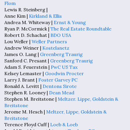
Flom
Lewis R. Steinberg |
Anne Kim |
Kirkland & Ellis
Andrea M. Whiteway |
Ernst & Young
Ryan P. McCormick |
The Real Estate Roundtable
Robert D. Schachat |
BDO USA
Lou Weller |
Weller Partners
Andrew Weiner |
Kostelanetz
James O. Lang |
Greenberg Traurig
Sanford C. Presant |
Greenberg Traurig
Adam S. Feuerstein |
PwC US Tax
Kelsey Lemaster |
Goodwin Procter
Larry J. Brant |
Foster Garvey PC
Ronald A. Levitt |
Dentons Sirote
Stephen R. Looney |
Dean Mead
Stephen M. Breitstone |
Meltzer. Lippe, Goldstein &
Breitstone
Jerome M. Hesch |
Meltzer, Lippe, Goldstein &
Breitstone
Terence Floyd Cuff |
Loeb & Loeb