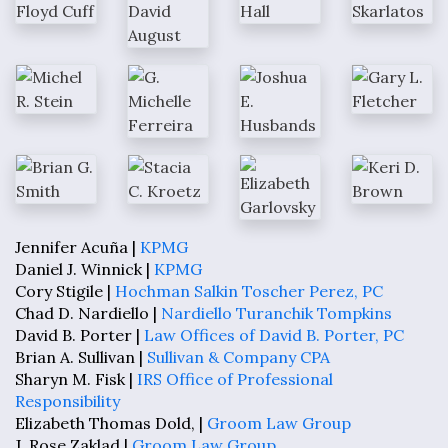
Jennifer Acuña |
KPMG
Daniel J. Winnick |
KPMG
Cory Stigile |
Hochman Salkin Toscher Perez, PC
Chad D. Nardiello |
Nardiello Turanchik Tompkins
David B. Porter |
Law Offices of David B. Porter, PC
Brian A. Sullivan |
Sullivan & Company CPA
Sharyn M. Fisk |
IRS Office of Professional
Responsibility
Elizabeth Thomas Dold, |
Groom Law Group
J. Rose Zaklad |
Groom Law Group